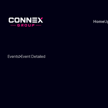
Home
U
Events
Event Detailed