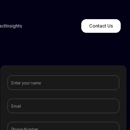
act
Insights
Contact Us