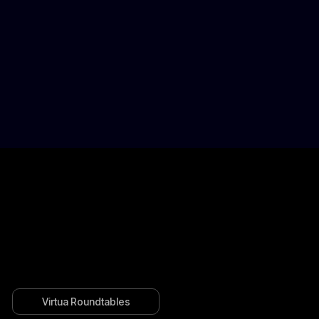
Virtua Roundtables