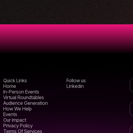
Quick Links
Follow us
Home
Linkedin
In-Person Events
Virtual Roundtables
Audience Generation
How We Help
Events
Our Impact
Privacy Policy
Terms Of Services