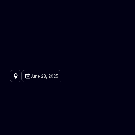
June 23, 2025