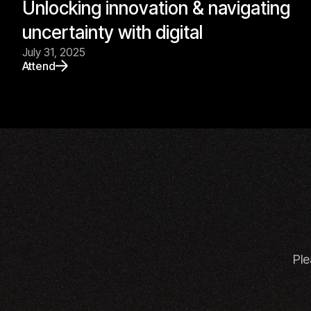
Unlocking innovation & navigating
uncertainty with digital
July 31, 2025
Attend
Ple