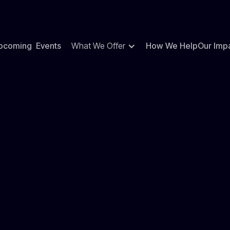
pcoming Events
What We Offer
How We Help
Our Imp