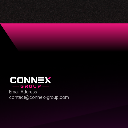
Email Address
contact@connex-group.com