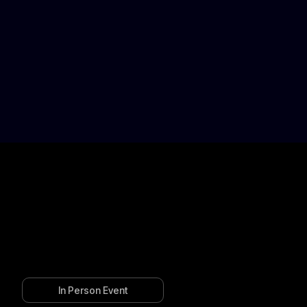
In Person Event