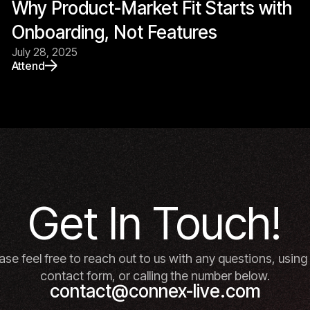
Why Product-Market Fit Starts with
Onboarding, Not Features
July 28, 2025
Attend
Get In Touch!
ase feel free to reach out to us with any questions, using
contact form, or calling the number below.
contact@connex-live.com